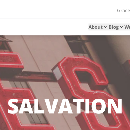
Grac
About
Blog
W
SALVATION