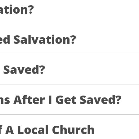
ation?
d Salvation?
 Saved?
 After I Get Saved?
f A Local Church