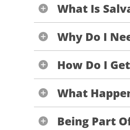
What Is Salv
Why Do I Nee
How Do I Get
What Happens
Being Part O