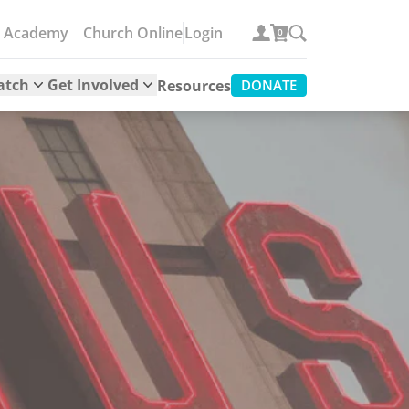
e Academy
Church Online
Login
0
atch
Get Involved
Resources
DONATE