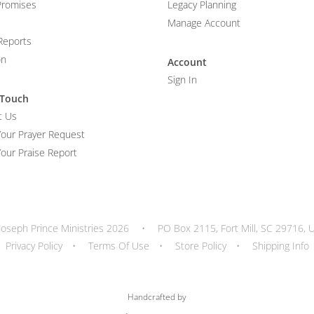
Promises
Legacy Planning
Manage Account
Reports
on
Account
Sign In
 Touch
t Us
Your Prayer Request
our Praise Report
Joseph Prince Ministries 2026
•
PO Box 2115, Fort Mill, SC 29716, 
Privacy Policy
•
Terms Of Use
•
Store Policy
•
Shipping Info
Handcrafted by