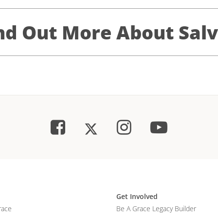
nd Out More About Salv
Get Involved
race
Be A Grace Legacy Builder