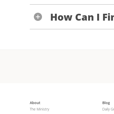
How Can I Fi
About
Blog
The Ministry
Daily G