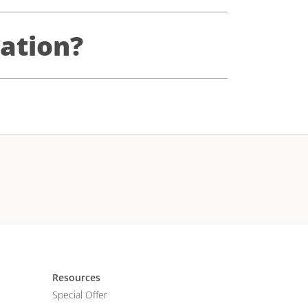
ation?
Resources
Special Offer