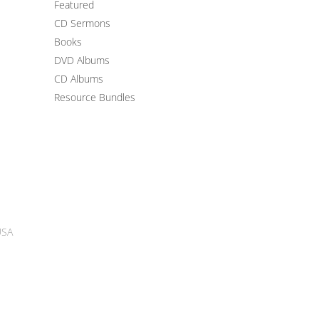
Featured
CD Sermons
Books
DVD Albums
CD Albums
Resource Bundles
USA