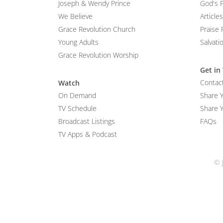
Joseph & Wendy Prince
God's 
We Believe
Articles
Grace Revolution Church
Praise 
Young Adults
Salvati
Grace Revolution Worship
Get in
Contac
Watch
On Demand
Share 
TV Schedule
Share Y
Broadcast Listings
FAQs
TV Apps & Podcast
© 