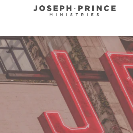
Joseph Prince Ministries