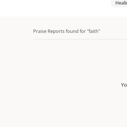
Heali
Praise Reports found for "faith"
Yo