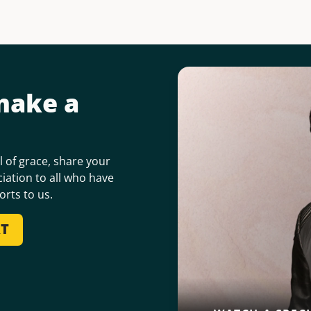
make a
 of grace, share your
iation to all who have
orts to us.
RT