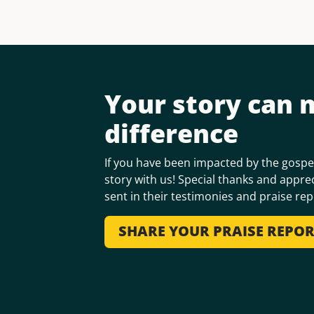
Your story can 
difference
If you have been impacted by the gospel
story with us! Special thanks and apprec
sent in their testimonies and praise rep
SHARE YOUR PRAISE REPO