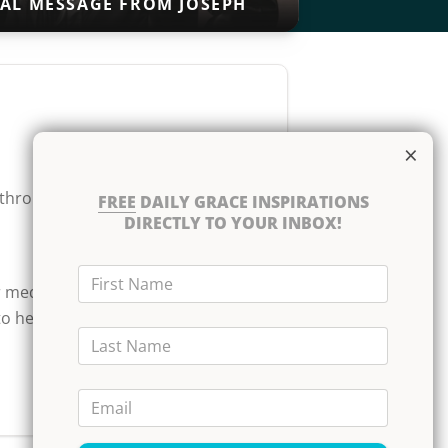
IAL MESSAGE FROM JOSEPH
×
akthrough. But even as we
FREE
DAILY GRACE INSPIRATIONS
DIRECTLY TO YOUR INBOX!
First Name
r medication or disregard
to hearing your praise
Last Name
Email