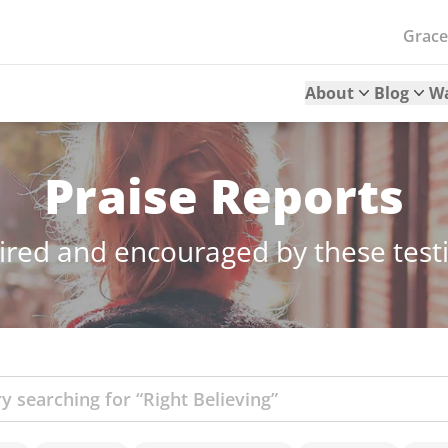
Grac
About
Blog
W
Praise Reports
ired and encouraged by these tes
ch