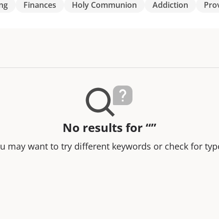
ng
Finances
Holy Communion
Addiction
Pro
No results for “”
u may want to try different keywords or check for typ