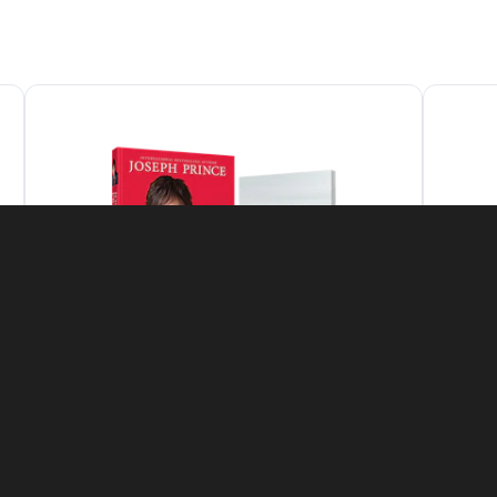
Featured Offer
The Grace-Filled Life Set