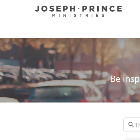
Joseph Prince Ministries
Be insp
Sear