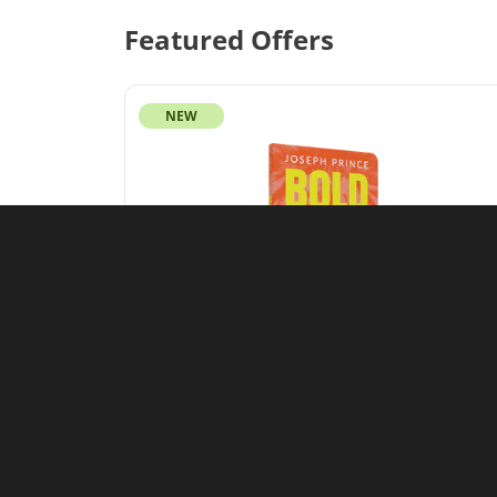
Featured Offers
NEW
Featured Offer
Bold as a Lion: Unleash Every
Blessing That Belongs to the
Righteous