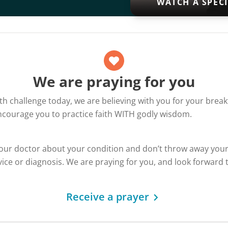
WATCH A SPEC
We are praying for you
alth challenge today, we are believing with you for your bre
encourage you to practice faith WITH godly wisdom.
your doctor about your condition and don’t throw away you
ice or diagnosis. We are praying for you, and look forward 
Receive a prayer