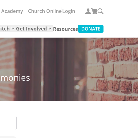
e Academy
Church Online
Login
0
atch
Get Involved
Resources
DONATE
timonies