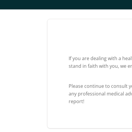
If you are dealing with a he
stand in faith with you, we 
Please continue to consult 
any professional medical adv
report!